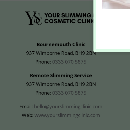
Bournemouth Clinic
937 Wimborne Road, BH9 2BN
Phone:
0333 070 5875
Remote Slimming Service
937 Wimborne Road, BH9 2BN
Phone:
0333 070 5875
Email:
hello@yourslimmingclinic.com
Web:
www.yourslimmingclinic.com