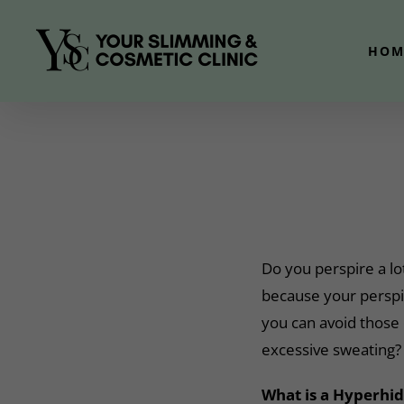
Skip
to
HOM
content
Do you perspire a lo
because your perspi
you can avoid those
excessive sweating?
What is a Hyperhid