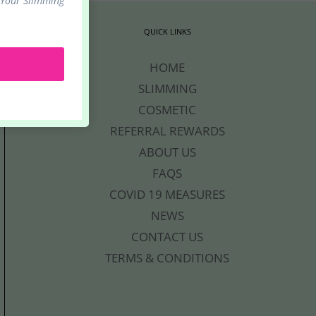
 Your Slimming
.
QUICK LINKS
HOME
SLIMMING
COSMETIC
REFERRAL REWARDS
ABOUT US
FAQS
COVID 19 MEASURES
NEWS
CONTACT US
TERMS & CONDITIONS