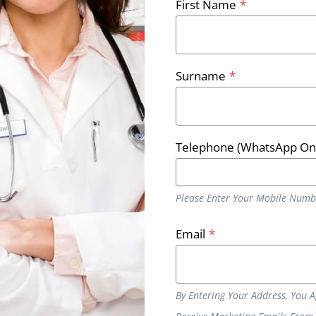
First Name
*
 know?
is is a quick and simple procedure with long lasting affect
Surname
*
diately after the treatment, but it is important you do n
ot bath or shower for the rest of the day. You should notic
Telephone (WhatsApp On
or you, get in touch today for a
free consultation here
and e
Please Enter Your Mobile Numb
Email
*
By Entering Your Address, You 