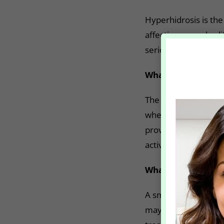
Hyperhidrosis is the
affecting everyday l
seriously limit your
What is the treatm
The FDA have approv
when prescribed medi
proven to provide re
activates the sweat 
What to expect?
A small amount of Bo
may numb the area f