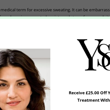
 medical term for excessive sweating. It can be embarrassi
ife and causing unwanted anxiety and stress for normal situ
 wardrobe choices!
ent?
ed the use of Botox to treat the symptoms of severe un
cations do not work well-enough. It is a safe and highly e
lief to 93% of treated patients by blocking a chemical in t
glands.
Receive £25.00 Off 
tox is injected into the underarm with a very fine needle
Treatment With
irst if required, and you should not shave for a minimum 