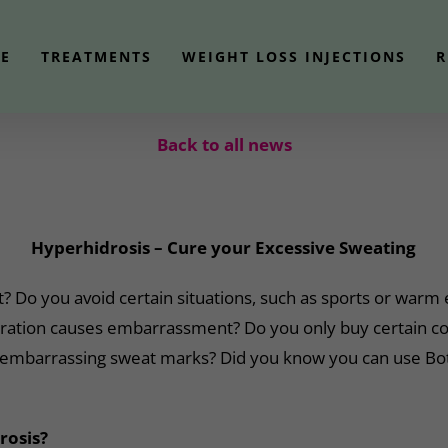
E
TREATMENTS
WEIGHT LOSS INJECTIONS
R
Back to all news
Hyperhidrosis – Cure your Excessive Sweating
t? Do you avoid certain situations, such as sports or war
ration causes embarrassment? Do you only buy certain col
 embarrassing sweat marks? Did you know you can use Bot
rosis?