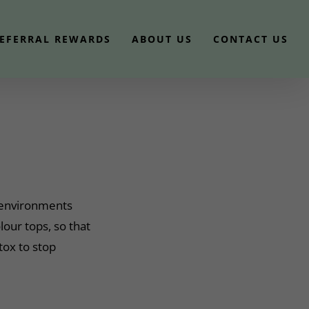
EFERRAL REWARDS
ABOUT US
CONTACT US
m environments
our tops, so that
ox to stop