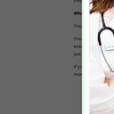
treatment.
What do I need to
Treating hyperhidros
You can go home imme
exercise or take a h
just 48 hours!
If you think this is f
more confident life!