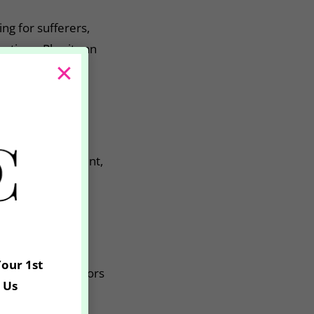
ng for sufferers,
ations. Plus it can
derarm sweating
ffective treatment,
he body that
Your 1st
. One of our doctors
 Us
of 3 days before