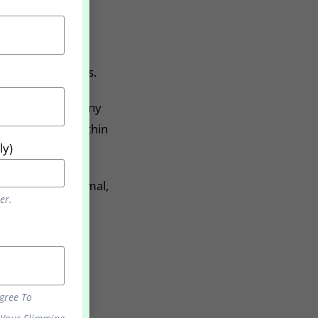
s for 6-12 months.
ot take part in any
e a difference within
ly)
njoy living a normal,
er.
Agree To