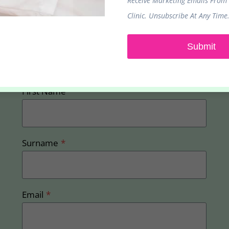
Receive Marketing Emails From
Clinic. Unsubscribe At Any Time
Sign up to receive our latest promotions and
Submit
offers
First Name
*
Surname
*
Email
*