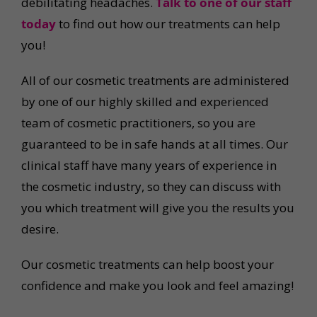
debilitating headaches.
Talk to one of our staff
today
to find out how our treatments can help
you!
All of our cosmetic treatments are administered
by one of our highly skilled and experienced
team of cosmetic practitioners, so you are
guaranteed to be in safe hands at all times. Our
clinical staff have many years of experience in
the cosmetic industry, so they can discuss with
you which treatment will give you the results you
desire.
Our cosmetic treatments can help boost your
confidence and make you look and feel amazing!