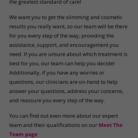
the greatest standard of care!
We want you to get the slimming and cosmetic
results you really want, so our team will be there
for you every step of the way, providing the
assistance, support, and encouragement you
need. If you are unsure about which treatment is
best for you, our team can help you decide!
Additionally, if you have any worries or
questions, our clinicians are on-hand to help
answer your questions, address your concerns,
and reassure you every step of the way.
You can find out even more about our expert
team and their qualifications on our
Meet The
Team page