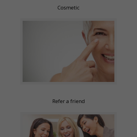
Cosmetic
Refer a friend