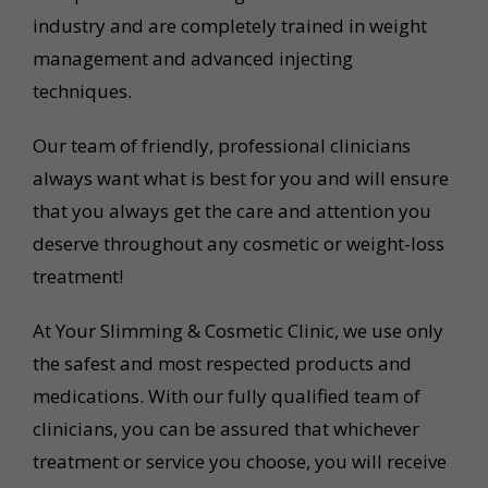
industry and are completely trained in weight
management and advanced injecting
techniques.
Our team of friendly, professional clinicians
always want what is best for you and will ensure
that you always get the care and attention you
deserve throughout any cosmetic or weight-loss
treatment!
At Your Slimming & Cosmetic Clinic, we use only
the safest and most respected products and
medications. With our fully qualified team of
clinicians, you can be assured that whichever
treatment or service you choose, you will receive