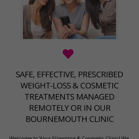
SAFE, EFFECTIVE, PRESCRIBED
WEIGHT-LOSS & COSMETIC
TREATMENTS MANAGED
REMOTELY OR IN OUR
BOURNEMOUTH CLINIC
Welcome to Your Slimming & Cosmetic Clinic! We