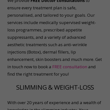
We provide
FREE Doctor consultations
to
ensure every treatment plan is safe,
personalised, and tailored to your goals. Our
services include medically supervised weight-
loss programmes, prescribed appetite
suppressants, and a variety of advanced
aesthetic treatments such as anti-wrinkle
injections (Botox), dermal fillers, lip
enhancement, skin boosters and much more. Get
in touch now to book a
FREE consultation
and
find the right treatment for you!
SLIMMING & WEIGHT-LOSS
With over 20 years of experience and a wealth of
knowledge in the slimming industry, Your