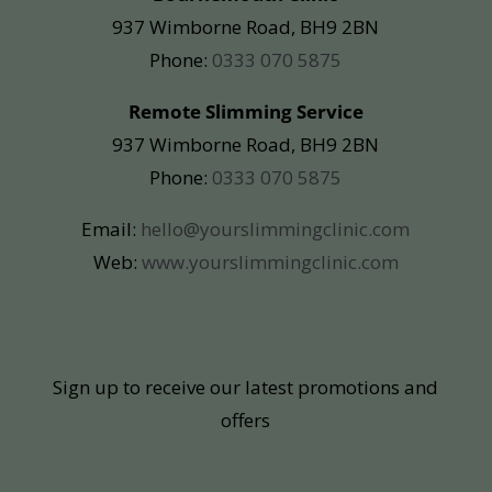
937 Wimborne Road, BH9 2BN
Phone:
0333 070 5875
Remote Slimming Service
937 Wimborne Road, BH9 2BN
Phone:
0333 070 5875
Email:
hello@yourslimmingclinic.com
Web:
www.yourslimmingclinic.com
Sign up to receive our latest promotions and
offers