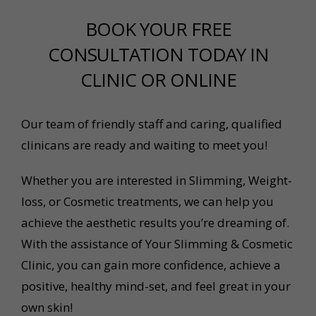
BOOK YOUR FREE
CONSULTATION TODAY IN
CLINIC OR ONLINE
Our team of friendly staff and caring, qualified
clinicans are ready and waiting to meet you!
Whether you are interested in Slimming, Weight-
loss, or Cosmetic treatments, we can help you
achieve the aesthetic results you’re dreaming of.
With the assistance of Your Slimming & Cosmetic
Clinic, you can gain more confidence, achieve a
positive, healthy mind-set, and feel great in your
own skin!