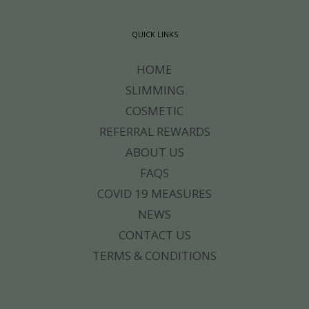
QUICK LINKS
HOME
SLIMMING
COSMETIC
REFERRAL REWARDS
ABOUT US
FAQS
COVID 19 MEASURES
NEWS
CONTACT US
TERMS & CONDITIONS