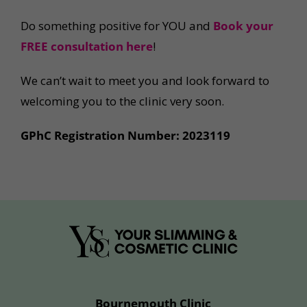
Do something positive for YOU and
Book your
FREE consultation
here
!
We can’t wait to meet you and look forward to
welcoming you to the clinic very soon.
GPhC Registration Number: 2023119
Bournemouth Clinic