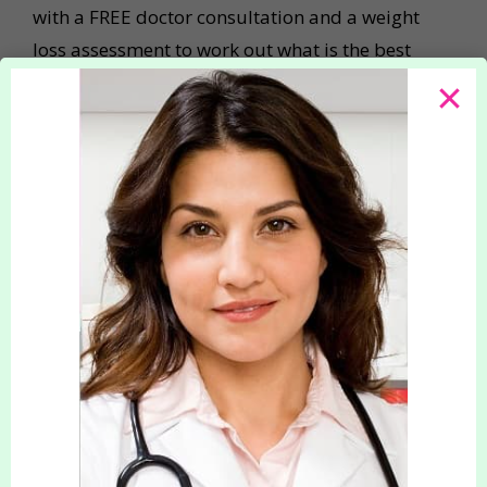
with a FREE doctor consultation and a weight
loss assessment to work out what is the best
slimming and weight-loss plan for you
personally. We can then assist you in setting
realistic weight-loss goals that you will be able
to achieve! Our highly trained doctors can also
prescribe a range of safe, effective
Appetite
Suppressants
, and find a course of medication
that will benefit you the most. Your Slimming
Clinic is registered with, and regulated by the
Care Quality Commission so you will always
receive the highest standard of care.
Our slimming and weight-loss treatments bring
many benefits, including increased confidence,