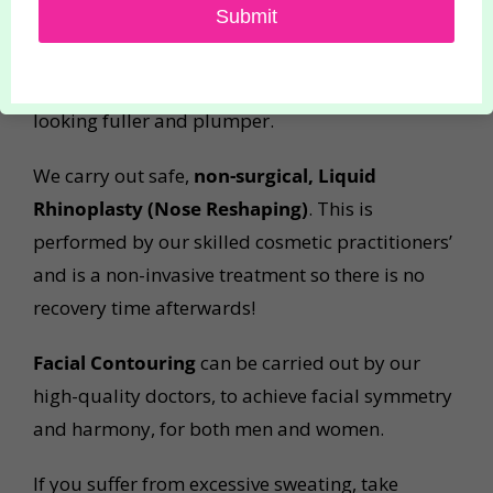
Submit
0.5ml or 1ml Lip Fillers
to subtly or fully
enhance your lips. Lip injections can create
symmetry, add shape and volume, leaving them
looking fuller and plumper.
We carry out safe,
non-surgical, Liquid
Rhinoplasty (Nose Reshaping)
. This is
performed by our skilled cosmetic practitioners’
and is a non-invasive treatment so there is no
recovery time afterwards!
Facial Contouring
can be carried out by our
high-quality doctors, to achieve facial symmetry
and harmony, for both men and women.
If you suffer from excessive sweating, take