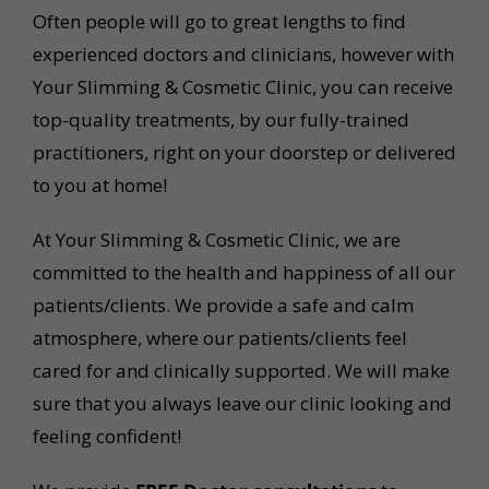
Often people will go to great lengths to find
experienced doctors and clinicians, however with
Your Slimming & Cosmetic Clinic, you can receive
top-quality treatments, by our fully-trained
practitioners, right on your doorstep or delivered
to you at home!
At Your Slimming & Cosmetic Clinic, we are
committed to the health and happiness of all our
patients/clients. We provide a safe and calm
atmosphere, where our patients/clients feel
cared for and clinically supported. We will make
sure that you always leave our clinic looking and
feeling confident!