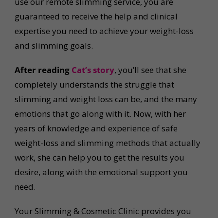
use our remote slimming service, you are
guaranteed to receive the help and clinical
expertise you need to achieve your weight-loss
and slimming goals.
After reading
Cat’s story
, you’ll see that she
completely understands the struggle that
slimming and weight loss can be, and the many
emotions that go along with it. Now, with her
years of knowledge and experience of safe
weight-loss and slimming methods that actually
work, she can help you to get the results you
desire, along with the emotional support you
need.
Your Slimming & Cosmetic Clinic provides you