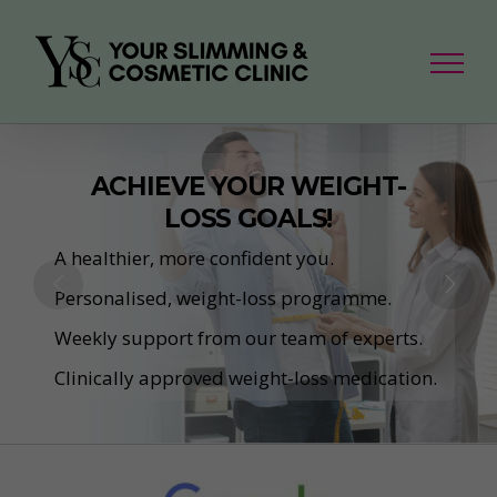
Skip
to
content
ACHIEVE YOUR WEIGHT-
LOSS GOALS!
A healthier, more confident you.
Personalised, weight-loss programme.
Weekly support from our team of experts.
Clinically approved weight-loss medication.