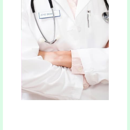
more energy, and a positive attitude. No more
shying away from photos or holding back from
wearing the clothes you’ve always wanted to
wear! There is no better feeling than being
comfortable in your own skin, and that is exactly
what we help our clients to do.
Your Slimming & Cosmetic Clinic can help you
get that dream body you have always wanted,
with safe and reliable treatments.
Contact us
now to book your free consultation!
COSMETIC TREATMENTS
We also offer a wide range of safe and effective
Cosmetic treatments, such as
Anti-wrinkle