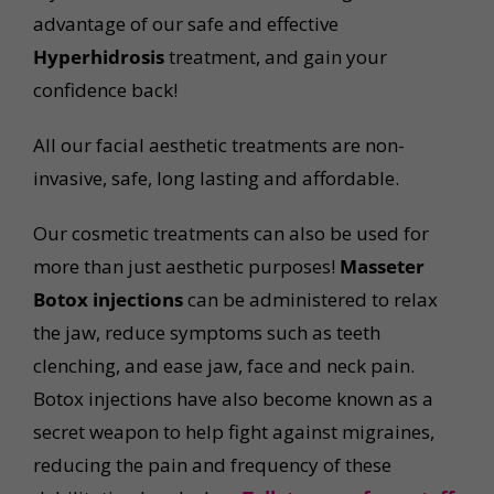
advantage of our safe and effective
Hyperhidrosis
treatment, and gain your
confidence back!
All our facial aesthetic treatments are non-
invasive, safe, long lasting and affordable.
Our cosmetic treatments can also be used for
more than just aesthetic purposes!
Masseter
Botox injections
can be administered to relax
the jaw, reduce symptoms such as teeth
clenching, and ease jaw, face and neck pain.
Botox injections have also become known as a
secret weapon to help fight against migraines,
reducing the pain and frequency of these