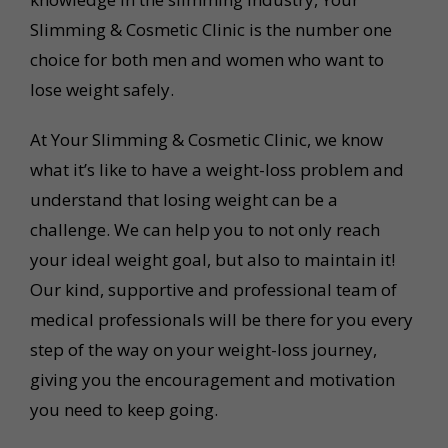
Slimming & Cosmetic Clinic is the number one
choice for both men and women who want to
lose weight safely.
At Your Slimming & Cosmetic Clinic, we know
what it’s like to have a weight-loss problem and
understand that losing weight can be a
challenge. We can help you to not only reach
your ideal weight goal, but also to maintain it!
Our kind, supportive and professional team of
medical professionals will be there for you every
step of the way on your weight-loss journey,
giving you the encouragement and motivation
you need to keep going.