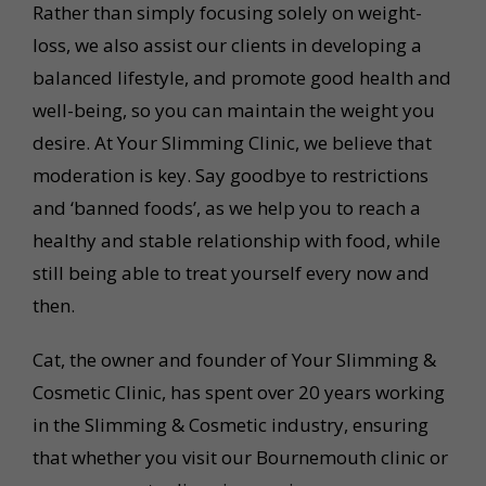
Rather than simply focusing solely on weight-
loss, we also assist our clients in developing a
balanced lifestyle, and promote good health and
well-being, so you can maintain the weight you
desire. At Your Slimming Clinic, we believe that
moderation is key. Say goodbye to restrictions
and ‘banned foods’, as we help you to reach a
healthy and stable relationship with food, while
still being able to treat yourself every now and
then.
Cat, the owner and founder of Your Slimming &
Cosmetic Clinic, has spent over 20 years working
in the Slimming & Cosmetic industry, ensuring
that whether you visit our Bournemouth clinic or