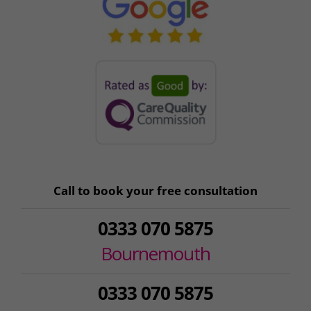
Call to book your free consultation
0333 070 5875
Bournemouth
0333 070 5875