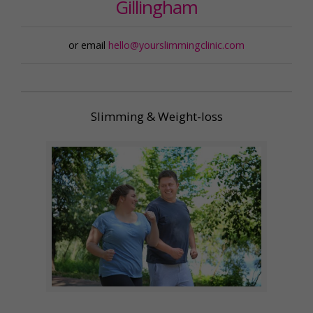
Gillingham
or email
hello@yourslimmingclinic.com
Slimming & Weight-loss