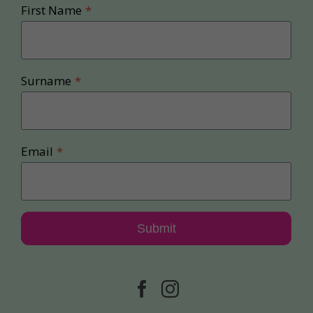
First Name
*
Surname
*
Email
*
Submit