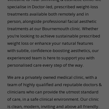
specialise in Doctor-led, prescribed weight-loss
treatments available both remotely and in
person, alongside professional facial aesthetic
treatments at our Bournemouth clinic. Whether
you’re looking to achieve sustainable prescribed
weight loss or enhance your natural features
with subtle, confidence-boosting aesthetics, our
experienced team is here to support you with
personalised care every step of the way.
We are a privately owned medical clinic, with a
team of highly qualified and reputable doctors &
clinicians who can provide the utmost standard
of care, in a safe clinical environment. Our clinic
is clean, modern, inviting and above all friendly.