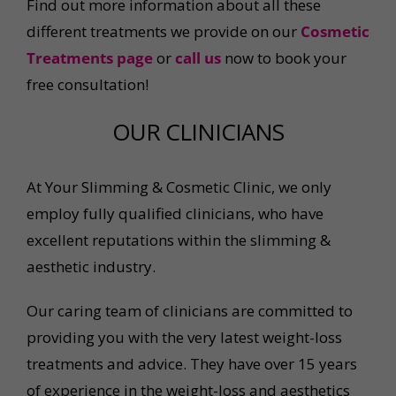
Find out more information about all these
different treatments we provide on our
Cosmetic
Treatments page
or
call us
now to book your
free consultation!
OUR CLINICIANS
At Your Slimming & Cosmetic Clinic, we only
employ fully qualified clinicians, who have
excellent reputations within the slimming &
aesthetic industry.
Our caring team of clinicians are committed to
providing you with the very latest weight-loss
treatments and advice. They have over 15 years
of experience in the weight-loss and aesthetics