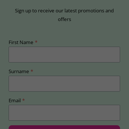
Sign up to receive our latest promotions and
offers
First Name
*
Surname
*
Email
*