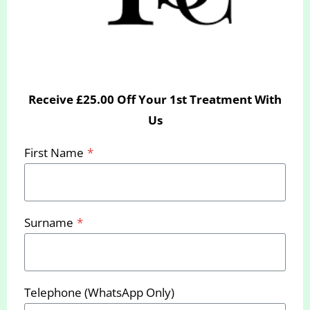
Receive £25.00 Off Your 1st Treatment With
Call us
today to book your free
Us
consultation or email us at
First Name
*
hello@yourslimmingclinic.com
We look forward to seeing you
soon
Surname
*
Telephone (WhatsApp Only)