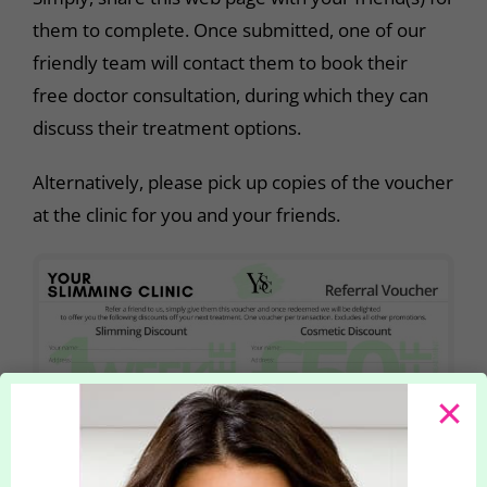
them to complete. Once submitted, one of our
friendly team will contact them to book their
free doctor consultation, during which they can
discuss their treatment options.
Alternatively, please pick up copies of the voucher
at the clinic for you and your friends.