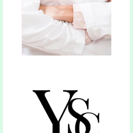
Who are you recommending?
Their contact number