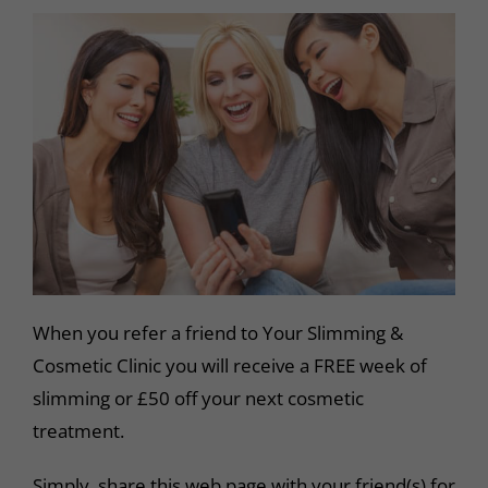
When you refer a friend to Your Slimming &
Cosmetic Clinic you will receive a FREE week of
slimming or £50 off your next cosmetic
treatment.
Simply, share this web page with your friend(s) for