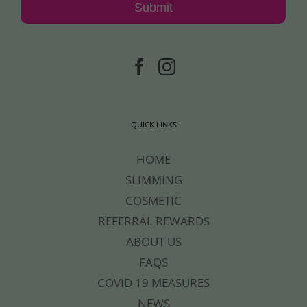
Submit
QUICK LINKS
HOME
SLIMMING
COSMETIC
REFERRAL REWARDS
ABOUT US
FAQS
COVID 19 MEASURES
NEWS