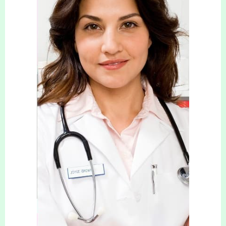
Please fill in the referral form below.
Your Name (required)
Your Email (required)
Your Tel No (required)
Your Message (required)