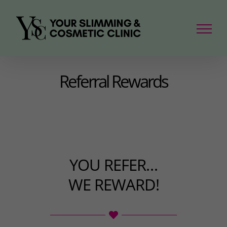
Skip
to
content
Referral Rewards
YOU REFER…
WE REWARD!