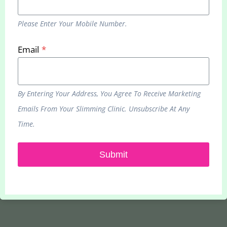
Please Enter Your Mobile Number.
Email
*
Bournemouth Clinic
937 Wimborne Road, BH9 2BN
Phone:
0333 070 5875
By Entering Your Address, You Agree To Receive Marketing
Emails From Your Slimming Clinic. Unsubscribe At Any
Remote Slimming Service
Time.
937 Wimborne Road, BH9 2BN
Phone:
0333 070 5875
Submit
Email:
hello@yourslimmingclinic.com
Web:
www.yourslimmingclinic.com