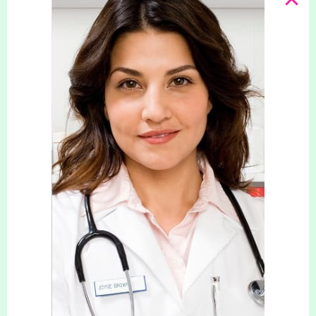
Lorelle Harper – (NMC)
Lorelle, an Experienced Advanced Nurse
Practitioner in weight management and works in
our Bournemouth Clinic.
With over 30 years of experience in Primary Care,
Lorelle specialises in weight management for
individuals with long-term conditions. As a
Registered Independent Nurse Prescriber, she is
dedicated to offering evidence-based care