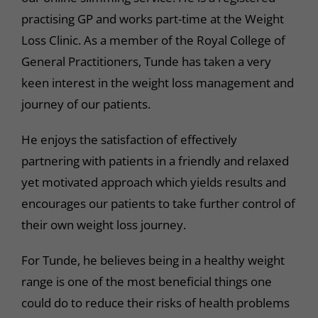
practising GP and works part-time at the Weight
Loss Clinic. As a member of the Royal College of
General Practitioners, Tunde has taken a very
keen interest in the weight loss management and
journey of our patients.
He enjoys the satisfaction of effectively
partnering with patients in a friendly and relaxed
yet motivated approach which yields results and
encourages our patients to take further control of
their own weight loss journey.
For Tunde, he believes being in a healthy weight
range is one of the most beneficial things one
could do to reduce their risks of health problems