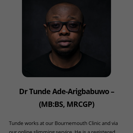
Dr Tunde Ade-Arigbabuwo –
(MB:BS, MRCGP)
Tunde works at our Bournemouth Clinic and via
our online slimming service. He is a registered