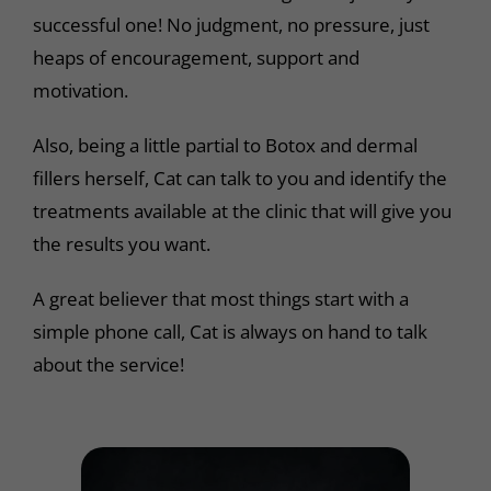
successful one! No judgment, no pressure, just
heaps of encouragement, support and
motivation.
Also, being a little partial to Botox and dermal
fillers herself, Cat can talk to you and identify the
treatments available at the clinic that will give you
the results you want.
A great believer that most things start with a
simple phone call, Cat is always on hand to talk
about the service!