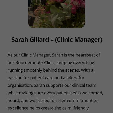
Sarah Gillard – (Clinic Manager)
As our Clinic Manager, Sarah is the heartbeat of
our Bournemouth Clinic, keeping everything
running smoothly behind the scenes. With a
passion for patient care and a talent for
organisation, Sarah supports our clinical team
while making sure every patient feels welcomed,
heard, and well cared for. Her commitment to
excellence helps create the calm, friendly