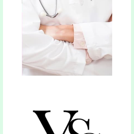
tailored to each individual needs.
She takes pride in helping clients reach their
weight loss goals through personalised support,
encouragement, and education. Her
comprehensive approach is to ensure that clients
not only manage their weight effectively, but also
achieve long-term health improvements as a
result of this. She’s passionate about empowering
people to take control of their weight, making
positive changes and improving their quality of
life.