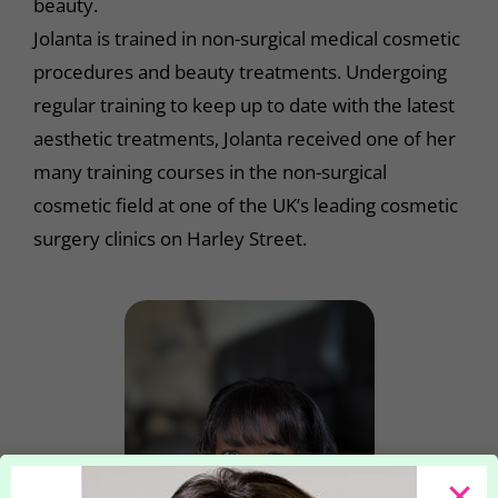
beauty.
Jolanta is trained in non-surgical medical cosmetic
procedures and beauty treatments. Undergoing
regular training to keep up to date with the latest
aesthetic treatments, Jolanta received one of her
many training courses in the non-surgical
cosmetic field at one of the UK’s leading cosmetic
surgery clinics on Harley Street.