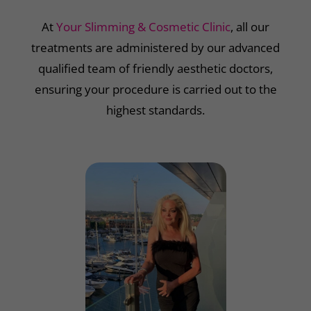
At
Your Slimming & Cosmetic Clinic
, all our
treatments are administered by our advanced
qualified team of friendly aesthetic doctors,
ensuring your procedure is carried out to the
highest standards.