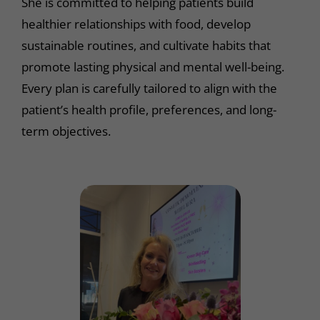
She is committed to helping patients build
healthier relationships with food, develop
sustainable routines, and cultivate habits that
promote lasting physical and mental well-being.
Every plan is carefully tailored to align with the
patient’s health profile, preferences, and long-
term objectives.