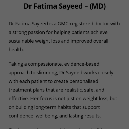
Dr Fatima Sayeed – (MD)
Dr Fatima Sayeed is a GMC-registered doctor with
a strong passion for helping patients achieve
sustainable weight loss and improved overall
health.
Taking a compassionate, evidence-based
approach to slimming, Dr Sayeed works closely
with each patient to create personalised
treatment plans that are realistic, safe, and
effective. Her focus is not just on weight loss, but
on building long-term habits that support
confidence, wellbeing, and lasting results.