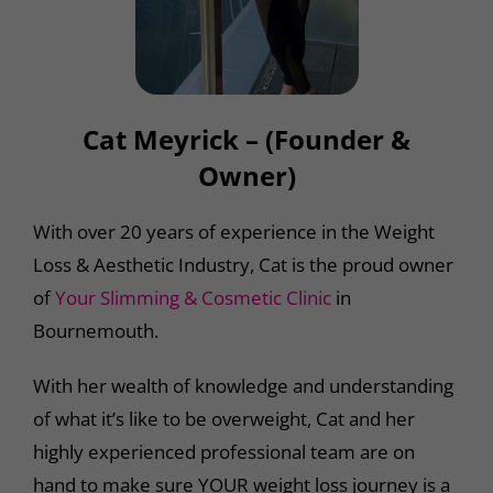
Cat Meyrick – (Founder &
Owner)
With over 20 years of experience in the Weight
Loss & Aesthetic Industry, Cat is the proud owner
of
Your Slimming & Cosmetic Clinic
in
Bournemouth.
With her wealth of knowledge and understanding
of what it’s like to be overweight, Cat and her
highly experienced professional team are on
hand to make sure YOUR weight loss journey is a