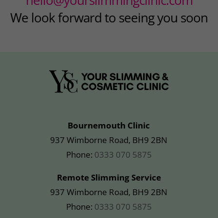
We look forward to seeing you soon
Bournemouth Clinic
937 Wimborne Road, BH9 2BN
Phone:
0333 070 5875
Remote Slimming Service
937 Wimborne Road, BH9 2BN
Phone:
0333 070 5875