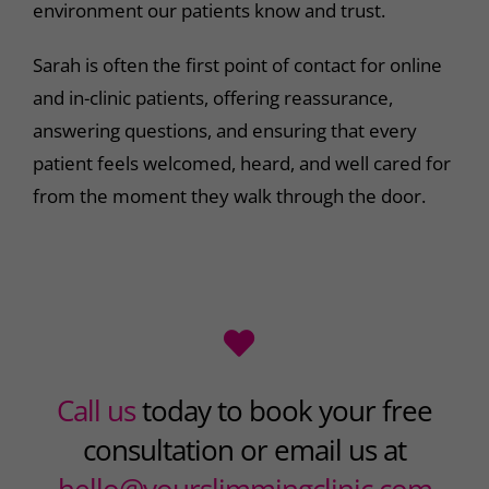
environment our patients know and trust.
Sarah is often the first point of contact for online
and in-clinic patients, offering reassurance,
answering questions, and ensuring that every
patient feels welcomed, heard, and well cared for
from the moment they walk through the door.
Call us
today to book your free
consultation or email us at
hello@yourslimmingclinic.com