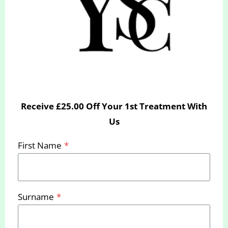
Receive £25.00 Off Your 1st Treatment With
Us
Laura Gillett – (Aesthetics
First Name
*
Therapist)
Laura is a Beauty and Aesthetics Specialist and
Surname
*
works in our Bournemouth Clinic.
With over 10 years of experience in the