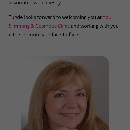
associated with obesity.
Tunde looks forward to welcoming you at
Your
Slimming & Cosmetic Clinic
and working with you
either remotely or face-to-face.