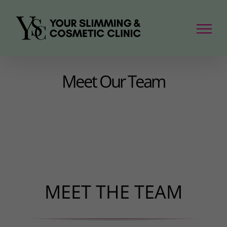
Skip
to
content
Meet Our Team
MEET THE TEAM