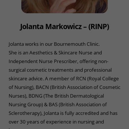
Jolanta Markowicz – (RINP)
Jolanta works in our Bournemouth Clinic.
She is an Aesthetics & Skincare Nurse and
Independent Nurse Prescriber, offering non-
surgical cosmetic treatments and professional
skincare advice. A member of RCN (Royal College
of Nursing), BACN (British Association of Cosmetic
Nurses), BDNG (The British Dermatological
Nursing Group) & BAS (British Association of
Sclerotherapy), Jolanta is fully accredited and has
over 30 years of experience in nursing and