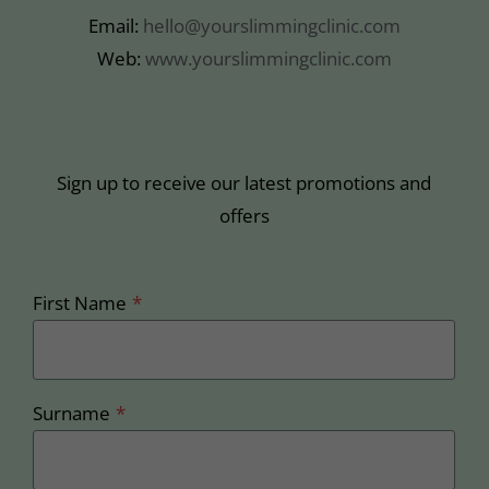
Email:
hello@yourslimmingclinic.com
Web:
www.yourslimmingclinic.com
Sign up to receive our latest promotions and
offers
First Name
*
Surname
*