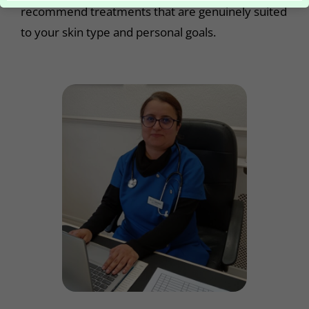
recommend treatments that are genuinely suited
to your skin type and personal goals.