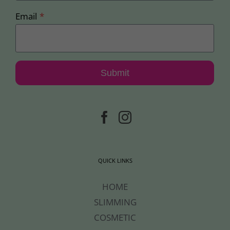
Email
*
Submit
QUICK LINKS
HOME
SLIMMING
COSMETIC