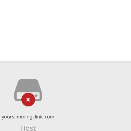
yourslimmingclinic.com
Host