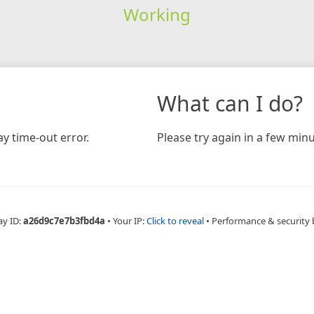
Working
What can I do?
y time-out error.
Please try again in a few minu
ay ID:
a26d9c7e7b3fbd4a
•
Your IP:
Click to reveal
•
Performance & security 