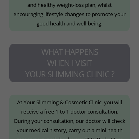
and healthy weight-loss plan, whilst
encouraging lifestyle changes to promote your
good health and well-being.
WHAT HAPPENS
WHEN I VISIT
YOUR SLIMMING CLINIC ?
At Your Slimming & Cosmetic Clinic, you will
receive a free 1 to 1 doctor consultation.
During your consultation, our doctor will check
your medical history, carry out a mini health