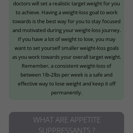
doctors will set a realistic target weight for you
to achieve. Having a weight-loss goal to work
towards is the best way for you to stay focused
and motivated during your weight-loss journey.
If you have a lot of weight to lose, you may
want to set yourself smaller weight-loss goals
as you work towards your overall target weight.
Remember, a consistent weight-loss of
between 1lb-2lbs per week is a safe and
effective way to lose weight and keep it off
permanently.
WHAT ARE APPETITE
SUPPRESSANTS ?