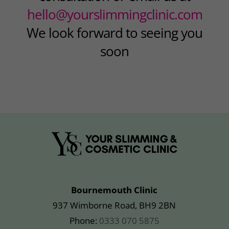
hello@yourslimmingclinic.com
We look forward to seeing you
soon
Bournemouth Clinic
937 Wimborne Road, BH9 2BN
Phone:
0333 070 5875