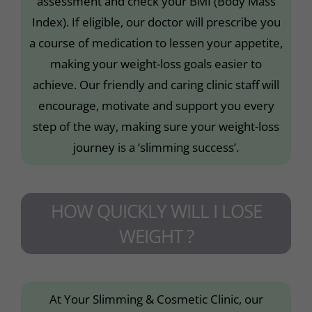
assessment and check your BMI (Body Mass
Index). If eligible, our doctor will prescribe you
a course of medication to lessen your appetite,
making your weight-loss goals easier to
achieve. Our friendly and caring clinic staff will
encourage, motivate and support you every
step of the way, making sure your weight-loss
journey is a ‘slimming success’.
HOW QUICKLY WILL I LOSE
WEIGHT ?
At Your Slimming & Cosmetic Clinic, our