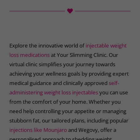
Explore the innovative world of
injectable weight
loss medications
at Your Slimming Clinic. Our
virtual clinic simplifies your journey towards
achieving your wellness goals by providing expert
medical guidance and clinically approved
self-
administering weight loss injectables
you can use
from the comfort of your home. Whether you
need help controlling your appetite or managing
stubborn fat, our tailored plans, including popular
injections like Mounjaro
and Wegovy, offer a
personalised approach to shedding weight