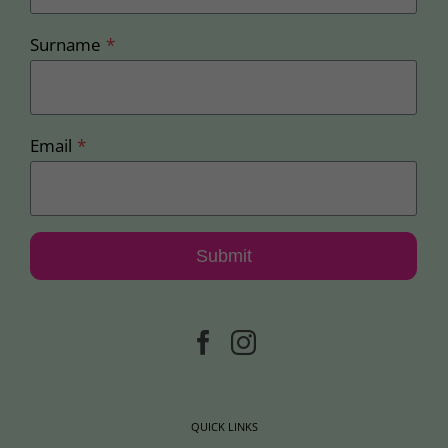
Surname
*
Email
*
Submit
QUICK LINKS