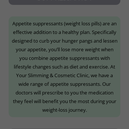
Appetite suppressants (weight loss pills) are an
effective addition to a healthy plan. Specifically
designed to curb your hunger pangs and lessen
your appetite, you’ll lose more weight when
you combine appetite suppressants with
lifestyle changes such as diet and exercise. At
Your Slimming & Cosmetic Clinic, we have a
wide range of appetite suppressants. Our
doctors will prescribe to you the medication
they feel will benefit you the most during your
weight-loss journey.