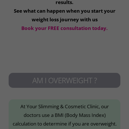
results.
See what can happen when you start your
weight loss journey with us
Book your FREE consultation today.
AM I OVERWEIGHT ?
At Your Slimming & Cosmetic Clinic, our
doctors use a BMI (Body Mass Index)
calculation to determine if you are overweight.