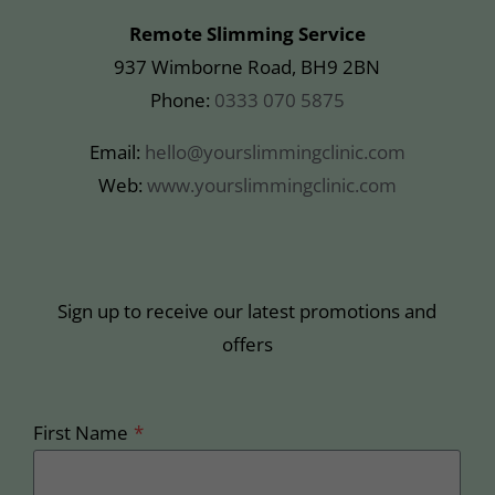
Remote Slimming Service
937 Wimborne Road, BH9 2BN
Phone:
0333 070 5875
Email:
hello@yourslimmingclinic.com
Web:
www.yourslimmingclinic.com
Sign up to receive our latest promotions and
offers
First Name
*