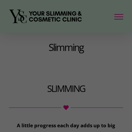
Skip
to
content
Slimming
SLIMMING
A little progress each day adds up to big