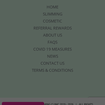
HOME
SLIMMING
COSMETIC
REFERRAL REWARDS
ABOUT US
FAQS
COVID 19 MEASURES
NEWS
CONTACT US
TERMS & CONDITIONS
© COPYRIGHT YOUR SLIMMING CLINIC 2019 -
2026 | ALL RIGHTS