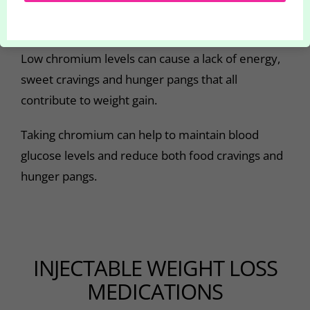
control blood sugar levels and to lower
cholesterol.
Low chromium levels can cause a lack of energy,
sweet cravings and hunger pangs that all
contribute to weight gain.
Taking chromium can help to maintain blood
glucose levels and reduce both food cravings and
hunger pangs.
INJECTABLE WEIGHT LOSS
MEDICATIONS