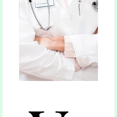
Appetite suppressants can be an effective
addition to a healthy eating plan.
Medications can be prescribed by Your
Slimming & Cosmetic Clinic Clinicians to help
reduce your appetite and make you feel less
hungry. By reducing your appetite, losing
weight becomes so much easier and those
hunger cravings, that all too often, result in a
failed diet become a thing of the past. After
your consultation with one of our clinicians,
you’ll be advised (if eligible) on the best