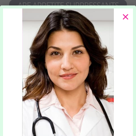
ARE APPETITE SUPPRESSANTS
SAFE ?
Our doctors only prescribe safe and effective
medication that has a history of success in
helping to achieve weight loss and treat obesity.
Our clinic is registered with and regulated by
the Quality Care Commission to ensure the
highest standards of patient care.
APPETITE SUPPRESSANTS