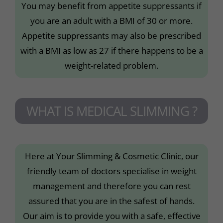
You may benefit from appetite suppressants if
you are an adult with a BMI of 30 or more.
Appetite suppressants may also be prescribed
with a BMI as low as 27 if there happens to be a
weight-related problem.
WHAT IS MEDICAL SLIMMING ?
Here at Your Slimming & Cosmetic Clinic, our
friendly team of doctors specialise in weight
management and therefore you can rest
assured that you are in the safest of hands.
Our aim is to provide you with a safe, effective