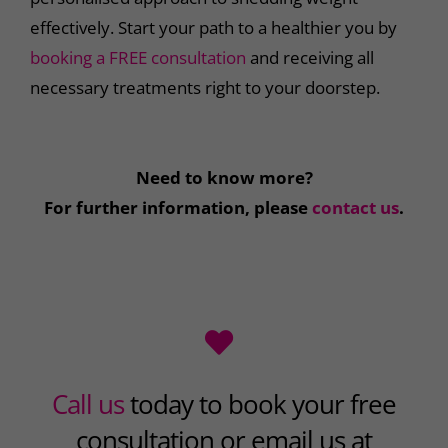
effectively. Start your path to a healthier you by
booking a FREE consultation
and receiving all
necessary treatments right to your doorstep.
Need to know more?
For further information, please
contact us
.
Call us
today to book your free
consultation or email us at