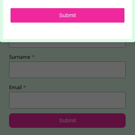
offers
Submit
First Name
*
Surname
*
Email
*
Submit