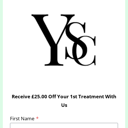
BH9 2BN
Click here for directions
hello@yourslimmingclinic.com
INSTAGRAM
FACEBOOK
Receive £25.00 Off Your 1st Treatment With
Us
First Name
*