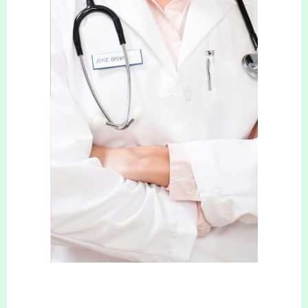
CONTACT DETAILS
937 Wimborne Road
Bournemouth
Dorset