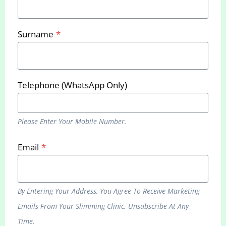
Bournemouth Clinic
Surname
*
937 Wimborne Road, BH9 2BN
Phone:
0333 070 5875
Telephone (WhatsApp Only)
Remote Slimming Service
937 Wimborne Road, BH9 2BN
Phone:
0333 070 5875
Please Enter Your Mobile Number.
Email:
hello@yourslimmingclinic.com
Email
*
Web:
www.yourslimmingclinic.com
By Entering Your Address, You Agree To Receive Marketing
Emails From Your Slimming Clinic. Unsubscribe At Any
Sign up to receive our latest promotions and
Time.