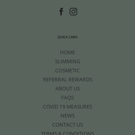
QUICK LINKS
HOME
SLIMMING
COSMETIC
REFERRAL REWARDS
ABOUT US
FAQS
COVID 19 MEASURES
NEWS
CONTACT US
TERMS & CONDITIONS