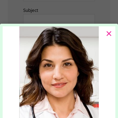
Subject
Your Message
How did you hear about us?
