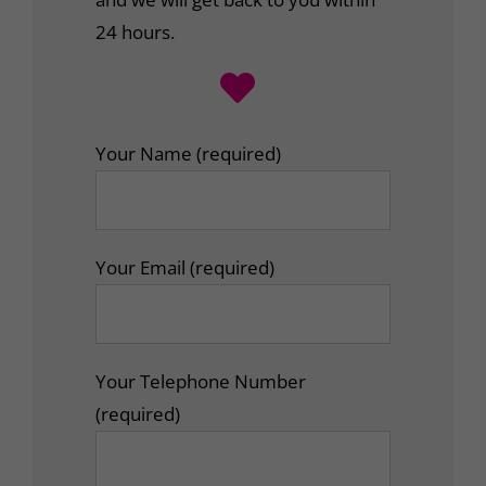
24 hours.
Your Name (required)
Your Email (required)
Your Telephone Number
(required)