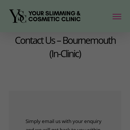
Skip
to
content
Contact Us – Bournemouth
(In-Clinic)
Simply email us with your enquiry
and we will get back to you within