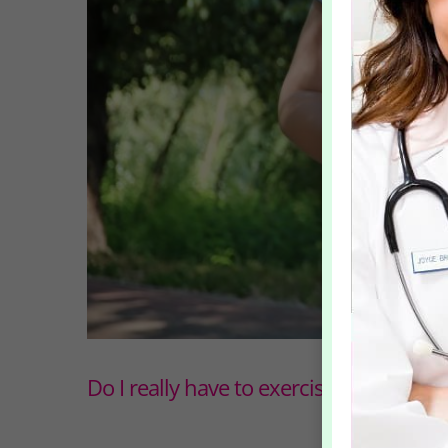
Do I really have to exercise if I want to