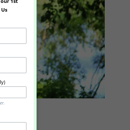
Your 1st
 Us
ly)
er.