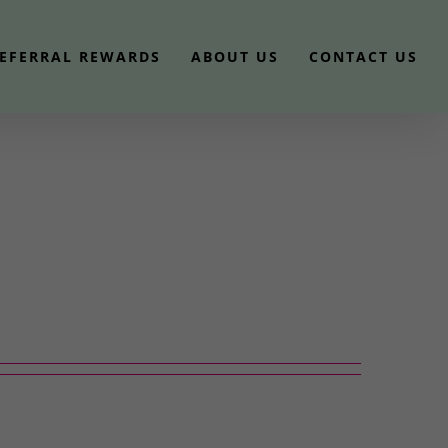
EFERRAL REWARDS
ABOUT US
CONTACT US