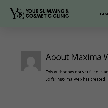
Skip
to
HOM
content
About
Maxima 
This author has not yet filled in an
So far Maxima Web has created 1 