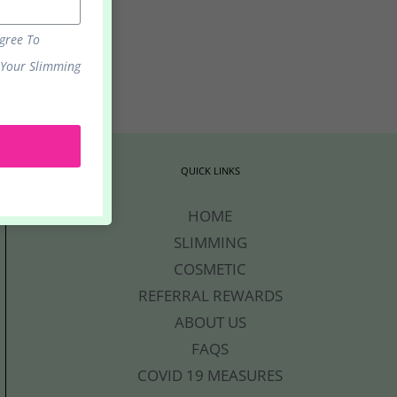
Agree To
 Your Slimming
.
QUICK LINKS
HOME
SLIMMING
COSMETIC
REFERRAL REWARDS
ABOUT US
FAQS
COVID 19 MEASURES