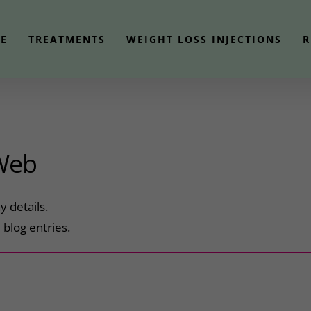
E
TREATMENTS
WEIGHT LOSS INJECTIONS
R
Web
y details.
blog entries.