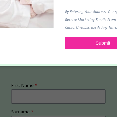
By Entering Your Address, You 
Receive Marketing Emails From
Clinic. Unsubscribe At Any Time
Submit
Sign up to receive our latest promotions and
offers
First Name
*
Surname
*