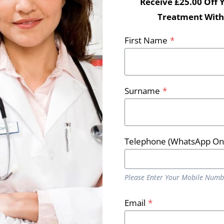
Receive £25.00 Off 
Treatment With
First Name
*
Surname
*
Telephone (WhatsApp On
Please Enter Your Mobile Numb
 lose weight?
Email
*