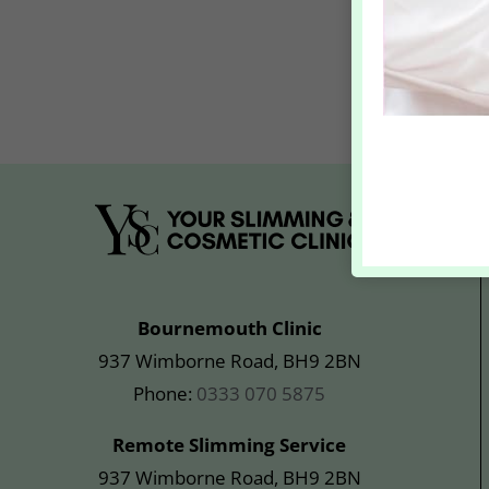
Bournemouth Clinic
937 Wimborne Road, BH9 2BN
Phone:
0333 070 5875
Remote Slimming Service
937 Wimborne Road, BH9 2BN